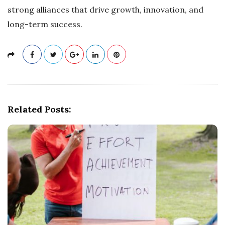
strong alliances that drive growth, innovation, and
long-term success.
Related Posts: