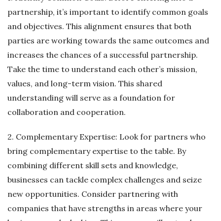
partnership, it’s important to identify common goals
and objectives. This alignment ensures that both
parties are working towards the same outcomes and
increases the chances of a successful partnership.
Take the time to understand each other’s mission,
values, and long-term vision. This shared
understanding will serve as a foundation for
collaboration and cooperation.
2. Complementary Expertise: Look for partners who
bring complementary expertise to the table. By
combining different skill sets and knowledge,
businesses can tackle complex challenges and seize
new opportunities. Consider partnering with
companies that have strengths in areas where your