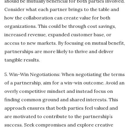
should be mutually beneficial for both parties involved.
Consider what each partner brings to the table and
how the collaboration can create value for both
organizations. This could be through cost savings,
increased revenue, expanded customer base, or
access to new markets. By focusing on mutual benefit,
partnerships are more likely to thrive and deliver
tangible results.
5. Win-Win Negotiations: When negotiating the terms
of a partnership, aim for a win-win outcome. Avoid an
overly competitive mindset and instead focus on
finding common ground and shared interests. This
approach ensures that both parties feel valued and
are motivated to contribute to the partnership’s
success. Seek compromises and explore creative