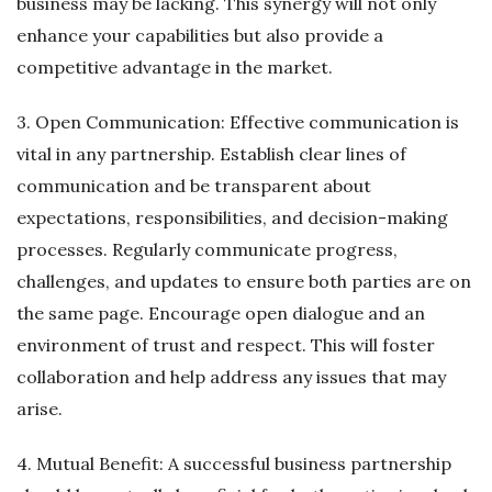
business may be lacking. This synergy will not only
enhance your capabilities but also provide a
competitive advantage in the market.
3. Open Communication: Effective communication is
vital in any partnership. Establish clear lines of
communication and be transparent about
expectations, responsibilities, and decision-making
processes. Regularly communicate progress,
challenges, and updates to ensure both parties are on
the same page. Encourage open dialogue and an
environment of trust and respect. This will foster
collaboration and help address any issues that may
arise.
4. Mutual Benefit: A successful business partnership