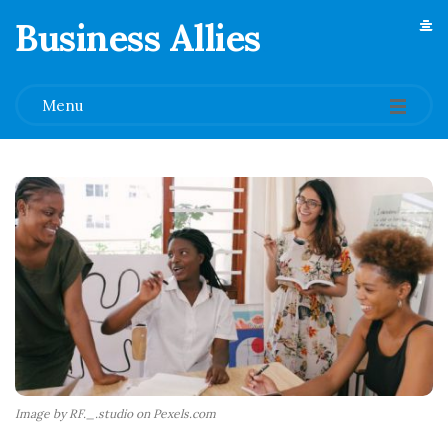
Business Allies
.
Menu
Image by RF._.studio on Pexels.com