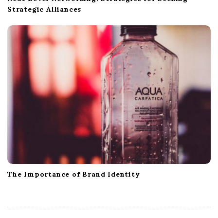
Strategic Alliances
The Importance of Brand Identity