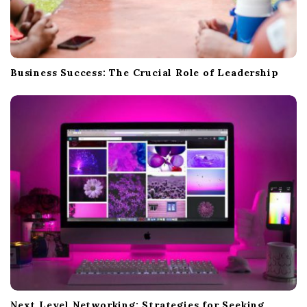
Business Success: The Crucial Role of Leadership
Next Level Networking: Strategies for Seeking