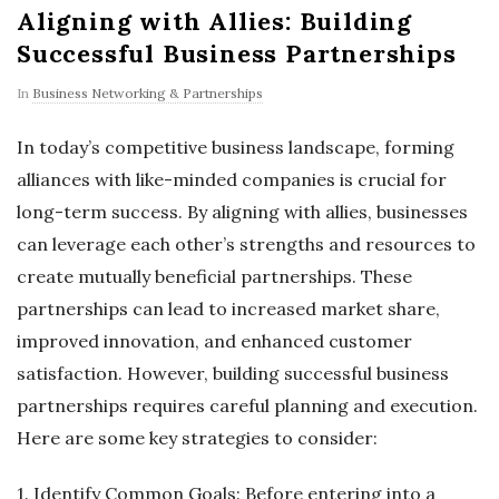
Aligning with Allies: Building
Successful Business Partnerships
In
Business Networking & Partnerships
In today’s competitive business landscape, forming
alliances with like-minded companies is crucial for
long-term success. By aligning with allies, businesses
can leverage each other’s strengths and resources to
create mutually beneficial partnerships. These
partnerships can lead to increased market share,
improved innovation, and enhanced customer
satisfaction. However, building successful business
partnerships requires careful planning and execution.
Here are some key strategies to consider:
1. Identify Common Goals: Before entering into a