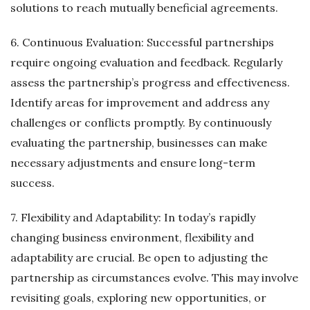
solutions to reach mutually beneficial agreements.
6. Continuous Evaluation: Successful partnerships
require ongoing evaluation and feedback. Regularly
assess the partnership’s progress and effectiveness.
Identify areas for improvement and address any
challenges or conflicts promptly. By continuously
evaluating the partnership, businesses can make
necessary adjustments and ensure long-term
success.
7. Flexibility and Adaptability: In today’s rapidly
changing business environment, flexibility and
adaptability are crucial. Be open to adjusting the
partnership as circumstances evolve. This may involve
revisiting goals, exploring new opportunities, or