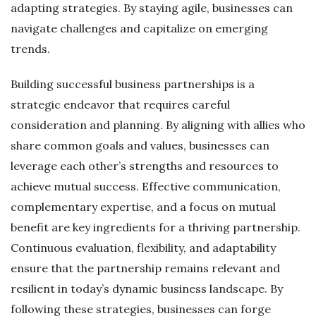
adapting strategies. By staying agile, businesses can
navigate challenges and capitalize on emerging
trends.
Building successful business partnerships is a
strategic endeavor that requires careful
consideration and planning. By aligning with allies who
share common goals and values, businesses can
leverage each other’s strengths and resources to
achieve mutual success. Effective communication,
complementary expertise, and a focus on mutual
benefit are key ingredients for a thriving partnership.
Continuous evaluation, flexibility, and adaptability
ensure that the partnership remains relevant and
resilient in today’s dynamic business landscape. By
following these strategies, businesses can forge