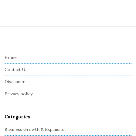
S
i
t
e
Home
F
Contact Us
o
o
Disclamer
t
Privacy policy
e
r
Categories
Business Growth & Expansion