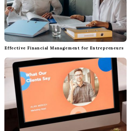
Effective Financial Management for Entrepreneurs