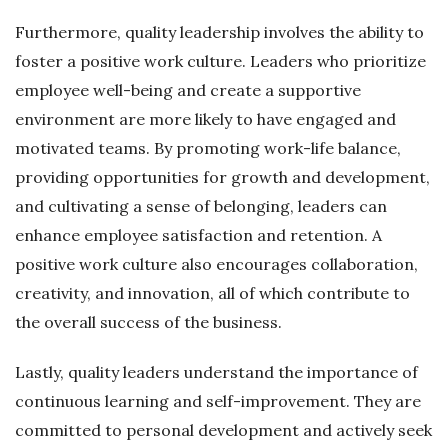
Furthermore, quality leadership involves the ability to
foster a positive work culture. Leaders who prioritize
employee well-being and create a supportive
environment are more likely to have engaged and
motivated teams. By promoting work-life balance,
providing opportunities for growth and development,
and cultivating a sense of belonging, leaders can
enhance employee satisfaction and retention. A
positive work culture also encourages collaboration,
creativity, and innovation, all of which contribute to
the overall success of the business.
Lastly, quality leaders understand the importance of
continuous learning and self-improvement. They are
committed to personal development and actively seek