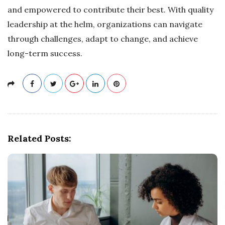
and empowered to contribute their best. With quality
leadership at the helm, organizations can navigate
through challenges, adapt to change, and achieve
long-term success.
Related Posts: