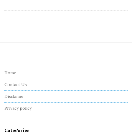
S
i
t
e
Home
F
Contact Us
o
o
Disclamer
t
Privacy policy
e
r
Categories