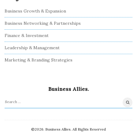
Business Growth & Expansion
Business Networking & Partnerships
Finance & Investment
Leadership & Management
Marketing & Branding Strategies
Business Allies.
S
e
a
r
©2026. Business Allies. All Rights Reserved
c