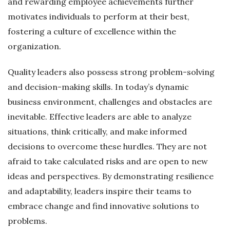
and rewarding employee achievements further
motivates individuals to perform at their best,
fostering a culture of excellence within the
organization.
Quality leaders also possess strong problem-solving
and decision-making skills. In today’s dynamic
business environment, challenges and obstacles are
inevitable. Effective leaders are able to analyze
situations, think critically, and make informed
decisions to overcome these hurdles. They are not
afraid to take calculated risks and are open to new
ideas and perspectives. By demonstrating resilience
and adaptability, leaders inspire their teams to
embrace change and find innovative solutions to
problems.