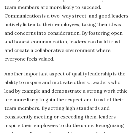
team members are more likely to succeed.
Communication is a two-way street, and good leaders
actively listen to their employees, taking their ideas
and concerns into consideration. By fostering open
and honest communication, leaders can build trust
and create a collaborative environment where
everyone feels valued.
Another important aspect of quality leadership is the
ability to inspire and motivate others. Leaders who
lead by example and demonstrate a strong work ethic
are more likely to gain the respect and trust of their
team members. By setting high standards and
consistently meeting or exceeding them, leaders
inspire their employees to do the same. Recognizing