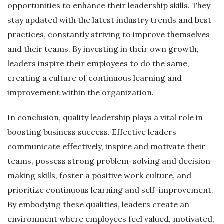
opportunities to enhance their leadership skills. They
stay updated with the latest industry trends and best
practices, constantly striving to improve themselves
and their teams. By investing in their own growth,
leaders inspire their employees to do the same,
creating a culture of continuous learning and
improvement within the organization.
In conclusion, quality leadership plays a vital role in
boosting business success. Effective leaders
communicate effectively, inspire and motivate their
teams, possess strong problem-solving and decision-
making skills, foster a positive work culture, and
prioritize continuous learning and self-improvement.
By embodying these qualities, leaders create an
environment where employees feel valued, motivated,