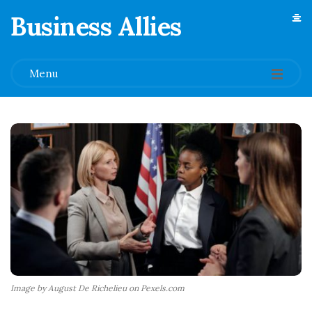
Business Allies
.
Menu
Image by August De Richelieu on Pexels.com