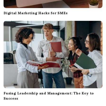
Digital Marketing Hacks for SMEs
Fusing Leadership and Management: The Key to
Success