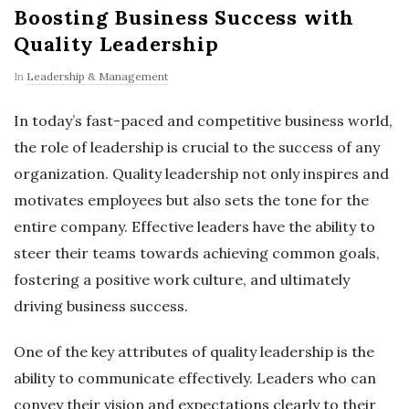
Boosting Business Success with
Quality Leadership
In
Leadership & Management
In today’s fast-paced and competitive business world,
the role of leadership is crucial to the success of any
organization. Quality leadership not only inspires and
motivates employees but also sets the tone for the
entire company. Effective leaders have the ability to
steer their teams towards achieving common goals,
fostering a positive work culture, and ultimately
driving business success.
One of the key attributes of quality leadership is the
ability to communicate effectively. Leaders who can
convey their vision and expectations clearly to their