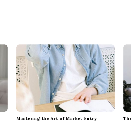
Mastering the Art of Market Entry
The