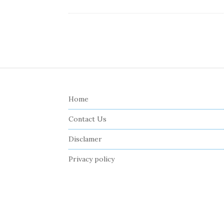
S
i
Home
t
e
Contact Us
F
Disclamer
o
o
Privacy policy
t
e
r