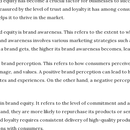
equity has become a crucial factor for businesses to succ
sured by the level of trust and loyalty it has among consum
ps it to thrive in the market.
equity is brand awareness. This refers to the extent to w
and awareness involves various marketing strategies such a
 a brand gets, the higher its brand awareness becomes, lea
s brand perception. This refers to how consumers perceive 
image, and values. A positive brand perception can lead to
utes and experiences. On the other hand, a negative percep
or in brand equity. It refers to the level of commitment a
and, they are more likely to repurchase its products or se
nd loyalty requires consistent delivery of high-quality prod
ons with consumers.