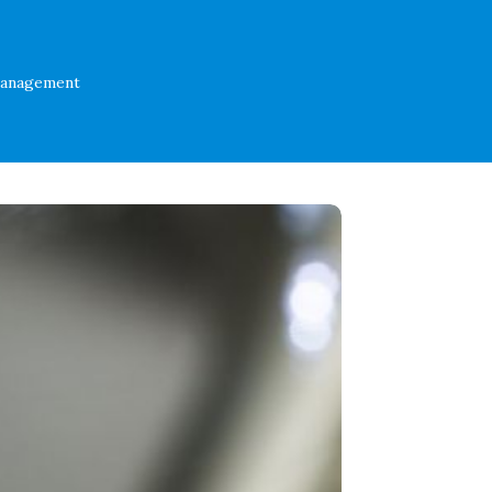
Management