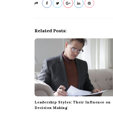
Related Posts:
Leadership Styles: Their Influence on
Decision Making