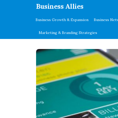
.
Business Allies
Business Growth & Expansion
Business Net
Marketing & Branding Strategies