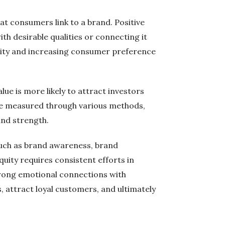
at consumers link to a brand. Positive
th desirable qualities or connecting it
equity and increasing consumer preference
alue is more likely to attract investors
 be measured through various methods,
and strength.
 such as brand awareness, brand
quity requires consistent efforts in
strong emotional connections with
, attract loyal customers, and ultimately