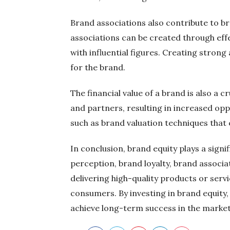
Brand associations also contribute to br
associations can be created through effe
with influential figures. Creating stron
for the brand.
The financial value of a brand is also a c
and partners, resulting in increased op
such as brand valuation techniques that
In conclusion, brand equity plays a sig
perception, brand loyalty, brand associat
delivering high-quality products or serv
consumers. By investing in brand equity,
achieve long-term success in the market