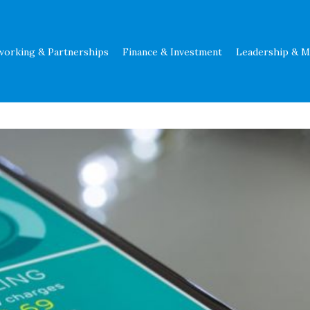
working & Partnerships
Finance & Investment
Leadership & 