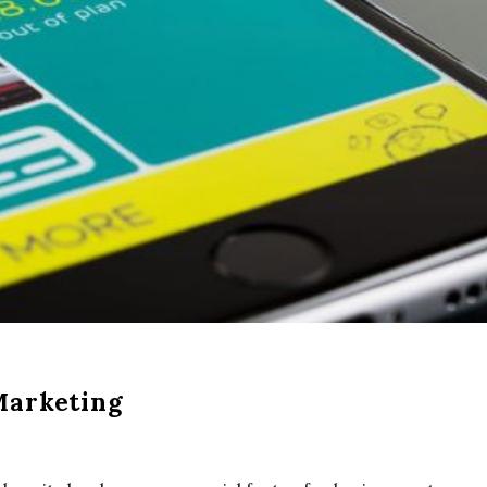
Marketing