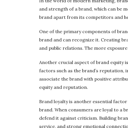
In the world of modern marketing, brand 
and strength of a brand, which can be mea
brand apart from its competitors and hel
One of the primary components of brand 
brand and can recognize it. Creating br
and public relations. The more exposure
Another crucial aspect of brand equity i
factors such as the brand’s reputation, 
associate the brand with positive attrib
equity and reputation.
Brand loyalty is another essential fact
brand. When consumers are loyal to a br
defend it against criticism. Building bra
service, and strong emotional connecti