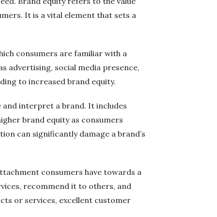
eed. Brand equity refers to the value
ers. It is a vital element that sets a
hich consumers are familiar with a
s advertising, social media presence,
ding to increased brand equity.
and interpret a brand. It includes
 higher brand equity as consumers
tion can significantly damage a brand’s
nd attachment consumers have towards a
rvices, recommend it to others, and
ucts or services, excellent customer