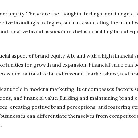
and equity. These are the thoughts, feelings, and images th
ctive branding strategies, such as associating the brand wi
g and positive brand associations helps in building brand 
rucial aspect of brand equity. A brand with a high financial v
portunities for growth and expansion. Financial value can
 consider factors like brand revenue, market share, and br
nificant role in modern marketing. It encompasses factors
ions, and financial value. Building and maintaining brand e
ices, creating positive brand perceptions, and fostering 
 businesses can differentiate themselves from competitors
.