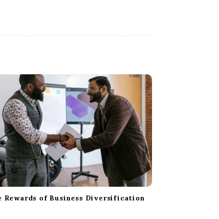
 Rewards of Business Diversification