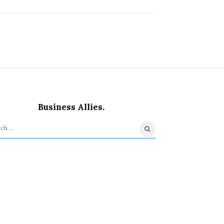
Business Allies.