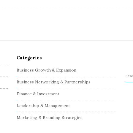
Categories
Business Growth & Expansion
S
Business Networking & Partnerships
e
a
Finance & Investment
r
c
Leadership & Management
h
Marketing & Branding Strategies
f
o
r