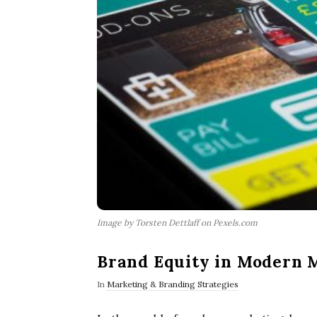
Image by Torsten Dettlaff on Pexels.com
Brand Equity in Modern 
In
Marketing & Branding Strategies