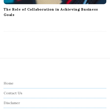
The Role of Collaboration in Achieving Business
Goals
S
i
t
e
Home
F
Contact Us
o
o
Disclamer
t