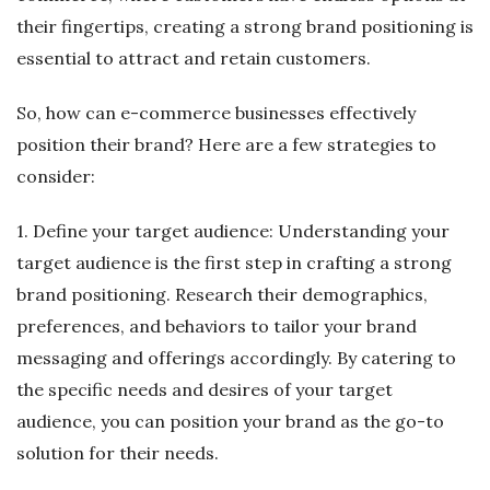
their fingertips, creating a strong brand positioning is
essential to attract and retain customers.
So, how can e-commerce businesses effectively
position their brand? Here are a few strategies to
consider:
1. Define your target audience: Understanding your
target audience is the first step in crafting a strong
brand positioning. Research their demographics,
preferences, and behaviors to tailor your brand
messaging and offerings accordingly. By catering to
the specific needs and desires of your target
audience, you can position your brand as the go-to
solution for their needs.