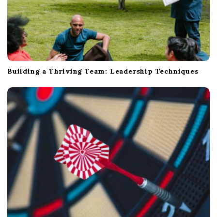
Building a Thriving Team: Leadership Techniques