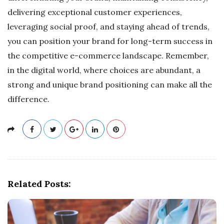
delivering exceptional customer experiences,
leveraging social proof, and staying ahead of trends,
you can position your brand for long-term success in
the competitive e-commerce landscape. Remember,
in the digital world, where choices are abundant, a
strong and unique brand positioning can make all the
difference.
Related Posts: