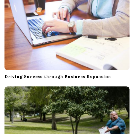
Driving Success through Business Expansion