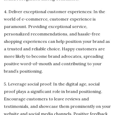
4. Deliver exceptional customer experiences: In the
world of e-commerce, customer experience is
paramount. Providing exceptional service,
personalized recommendations, and hassle-free
shopping experiences can help position your brand as
a trusted and reliable choice. Happy customers are
more likely to become brand advocates, spreading
positive word-of-mouth and contributing to your
brand’s positioning.
5. Leverage social proof: In the digital age, social
proof plays a significant role in brand positioning.
Encourage customers to leave reviews and
testimonials, and showcase them prominently on your
website and social media channels. Positive feedback