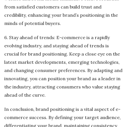
from satisfied customers can build trust and
credibility, enhancing your brand’s positioning in the
minds of potential buyers.
6. Stay ahead of trends: E-commerce is a rapidly
evolving industry, and staying ahead of trends is
crucial for brand positioning. Keep a close eye on the
latest market developments, emerging technologies,
and changing consumer preferences. By adapting and
innovating, you can position your brand as a leader in
the industry, attracting consumers who value staying
ahead of the curve.
In conclusion, brand positioning is a vital aspect of e-
commerce success. By defining your target audience,
differentiating your brand, maintaining consistency,