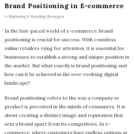
Brand Positioning in E-commerce
In
Marketing & Branding Strategies
In the fast-paced world of e-commerce, brand
positioning is crucial for success. With countless
online retailers vying for attention, it is essential for
businesses to establish a strong and unique position in
the market. But what exactly is brand positioning and
how can it be achieved in the ever-evolving digital
landscape?
Brand positioning refers to the way a company or
product is perceived in the minds of consumers. It is
about creating a distinct image and reputation that
sets a brand apart from its competitors. In e-
commerce, where customers have endless options at