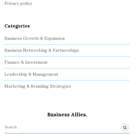
Privacy policy
e
r
Categories
Business Growth & Expansion
Business Networking & Partnerships
Finance & Investment
Leadership & Management
Marketing & Branding Strategies
Business Allies.
S