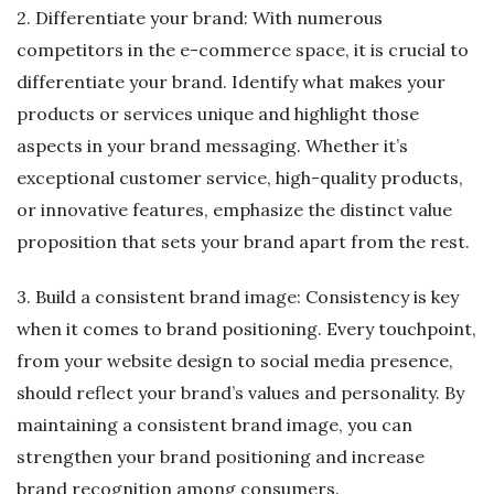
2. Differentiate your brand: With numerous
competitors in the e-commerce space, it is crucial to
differentiate your brand. Identify what makes your
products or services unique and highlight those
aspects in your brand messaging. Whether it’s
exceptional customer service, high-quality products,
or innovative features, emphasize the distinct value
proposition that sets your brand apart from the rest.
3. Build a consistent brand image: Consistency is key
when it comes to brand positioning. Every touchpoint,
from your website design to social media presence,
should reflect your brand’s values and personality. By
maintaining a consistent brand image, you can
strengthen your brand positioning and increase
brand recognition among consumers.