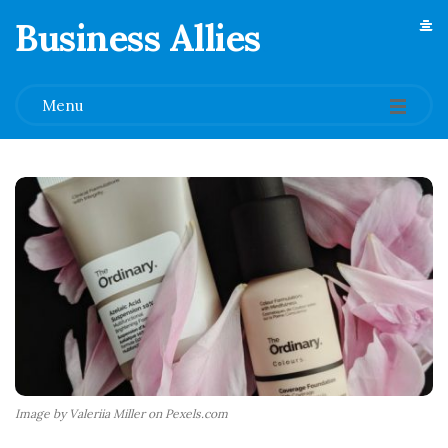
Business Allies
.
Menu
Image by Valeriia Miller on Pexels.com