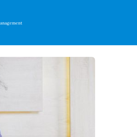
Management