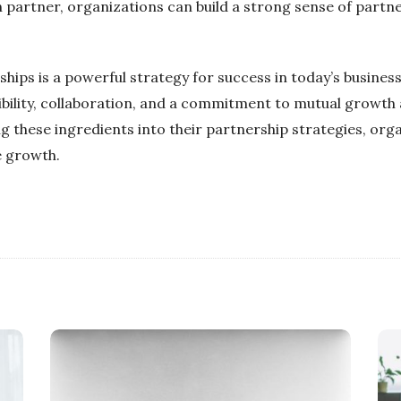
 partner, organizations can build a strong sense of partne
ships is a powerful strategy for success in today’s busines
ibility, collaboration, and a commitment to mutual growth 
g these ingredients into their partnership strategies, org
e growth.