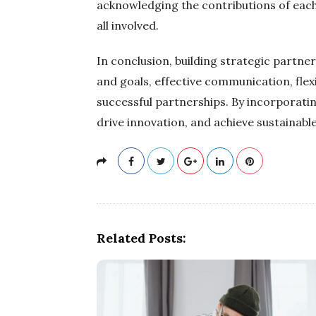
acknowledging the contributions of each
all involved.
In conclusion, building strategic partner
and goals, effective communication, flex
successful partnerships. By incorporatin
drive innovation, and achieve sustainabl
Related Posts: