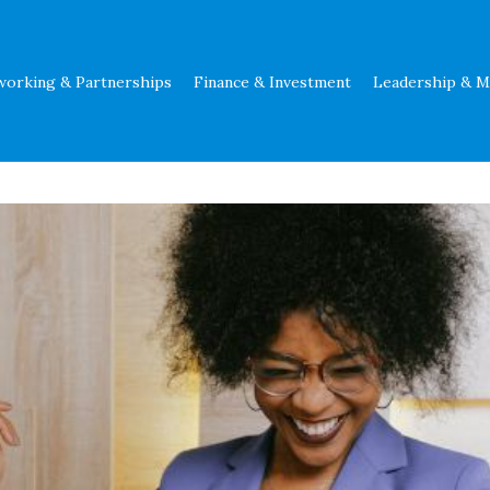
working & Partnerships
Finance & Investment
Leadership & 