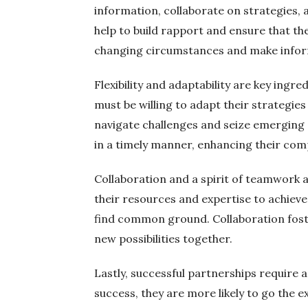
information, collaborate on strategies,
help to build rapport and ensure that th
changing circumstances and make infor
Flexibility and adaptability are key ingr
must be willing to adapt their strategi
navigate challenges and seize emerging 
in a timely manner, enhancing their com
Collaboration and a spirit of teamwork a
their resources and expertise to achieve 
find common ground. Collaboration foster
new possibilities together.
Lastly, successful partnerships require
success, they are more likely to go the 