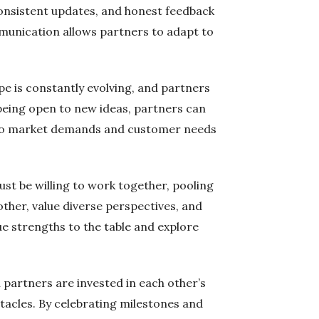
consistent updates, and honest feedback
mmunication allows partners to adapt to
ape is constantly evolving, and partners
being open to new ideas, partners can
nd to market demands and customer needs
ust be willing to work together, pooling
other, value diverse perspectives, and
ue strengths to the table and explore
partners are invested in each other’s
stacles. By celebrating milestones and