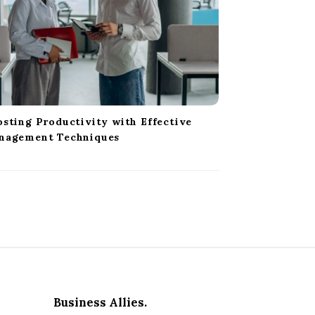
sting Productivity with Effective
nagement Techniques
Business Allies.