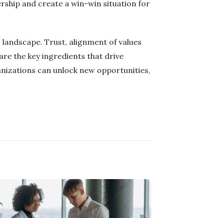
rship and create a win-win situation for
s landscape. Trust, alignment of values
are the key ingredients that drive
anizations can unlock new opportunities,