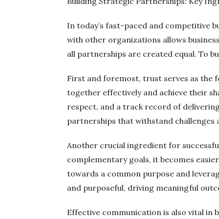
Building Strategic Partnerships: Key Ing
In today’s fast-paced and competitive b
with other organizations allows business
all partnerships are created equal. To bu
First and foremost, trust serves as the f
together effectively and achieve their 
respect, and a track record of deliverin
partnerships that withstand challenges 
Another crucial ingredient for successfu
complementary goals, it becomes easier t
towards a common purpose and leverage 
and purposeful, driving meaningful outc
Effective communication is also vital in