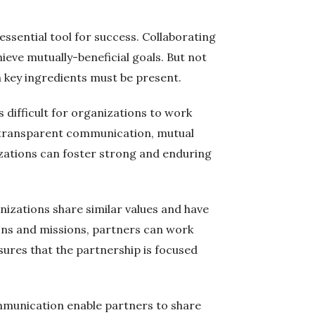
ssential tool for success. Collaborating
ieve mutually-beneficial goals. But not
in key ingredients must be present.
s difficult for organizations to work
nd transparent communication, mutual
izations can foster strong and enduring
nizations share similar values and have
ions and missions, partners can work
ures that the partnership is focused
communication enable partners to share