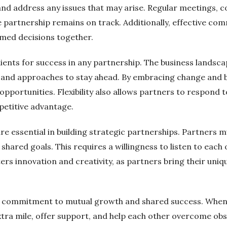
 and address any issues that may arise. Regular meetings, 
e partnership remains on track. Additionally, effective co
med decisions together.
edients for success in any partnership. The business landsc
es and approaches to stay ahead. By embracing change and 
opportunities. Flexibility also allows partners to respo
petitive advantage.
re essential in building strategic partnerships. Partners m
shared goals. This requires a willingness to listen to each 
s innovation and creativity, as partners bring their uniq
 a commitment to mutual growth and shared success. When 
extra mile, offer support, and help each other overcome ob