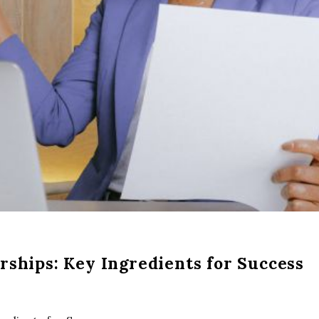
rships: Key Ingredients for Success