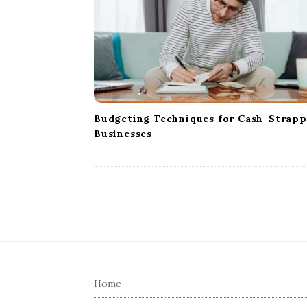
Budgeting Techniques for Cash-Strap
Businesses
S
i
Home
t
e