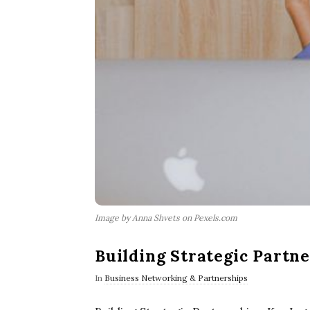
Image by Anna Shvets on Pexels.com
Building Strategic Partne
In
Business Networking & Partnerships