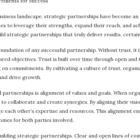
redients for Success
usiness landscape, strategic partnerships have become an e
es to leverage their strengths, expand their reach, and ach
ild strategic partnerships that truly deliver results, certa
oundation of any successful partnership. Without trust, it i
shared objectives. Trust is built over time through open a
g on commitments. By cultivating a culture of trust, organ
and drive growth.
l partnerships is alignment of values and goals. When orga
o collaborate and create synergies. By aligning their vis
each other’s expertise and resources. This alignment ens
omes for both parties involved.
 building strategic partnerships. Clear and open lines of 