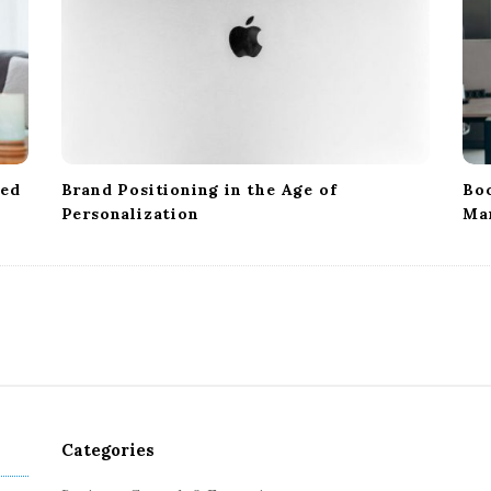
ped
Brand Positioning in the Age of
Boo
Personalization
Ma
Categories