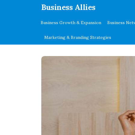
.
Business Allies
Business Growth & Expansion
Business Net
Marketing & Branding Strategies