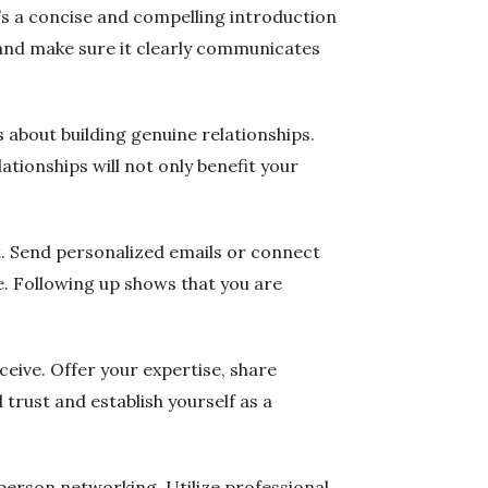
t’s a concise and compelling introduction
 and make sure it clearly communicates
s about building genuine relationships.
ationships will not only benefit your
et. Send personalized emails or connect
. Following up shows that you are
ceive. Offer your expertise, share
 trust and establish yourself as a
-person networking. Utilize professional