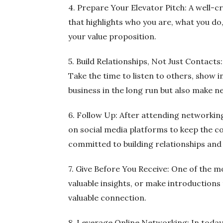
4. Prepare Your Elevator Pitch: A well-cr
that highlights who you are, what you d
your value proposition.
5. Build Relationships, Not Just Contacts
Take the time to listen to others, show i
business in the long run but also make 
6. Follow Up: After attending networking
on social media platforms to keep the c
committed to building relationships and 
7. Give Before You Receive: One of the mo
valuable insights, or make introductions 
valuable connection.
8. Leverage Online Networking: In today’