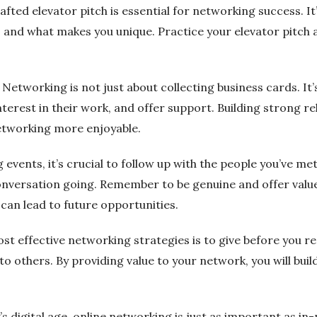
afted elevator pitch is essential for networking success. I
o, and what makes you unique. Practice your elevator pitch
: Networking is not just about collecting business cards. It’
nterest in their work, and offer support. Building strong rel
networking more enjoyable.
 events, it’s crucial to follow up with the people you’ve m
onversation going. Remember to be genuine and offer value
can lead to future opportunities.
st effective networking strategies is to give before you re
to others. By providing value to your network, you will build
s digital age, online networking is just as important as in