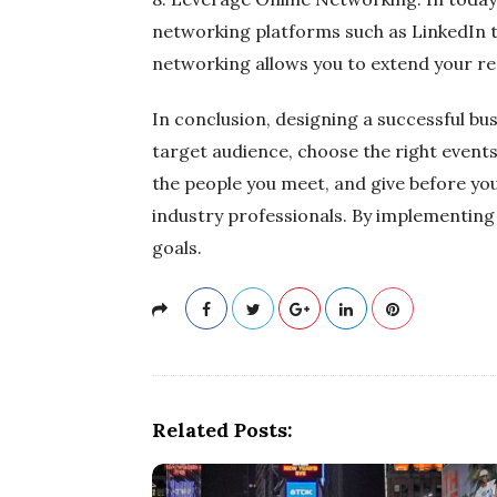
networking platforms such as LinkedIn to
networking allows you to extend your re
In conclusion, designing a successful bu
target audience, choose the right events
the people you meet, and give before yo
industry professionals. By implementing
goals.
Related Posts: