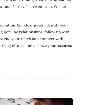
s, and share valuable content. Online
ecution. Set clear goals, identify your
g genuine relationships, follow up with
 extend your reach and connect with
orking efforts and achieve your business