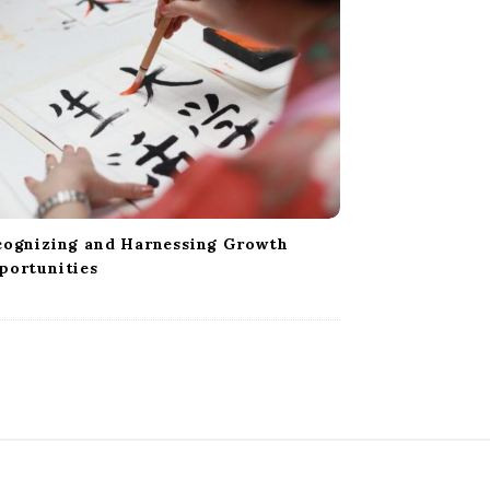
cognizing and Harnessing Growth
portunities