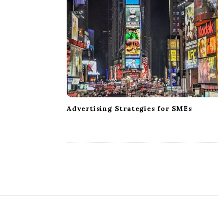
Advertising Strategies for SMEs
S
i