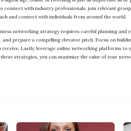
 connect with industry professionals, join relevant group
ach and connect with individuals from around the world.
siness networking strategy requires careful planning and ex
, and prepare a compelling elevator pitch. Focus on buildin
u receive. Lastly, leverage online networking platforms to
 these strategies, you can maximize the value of your netw