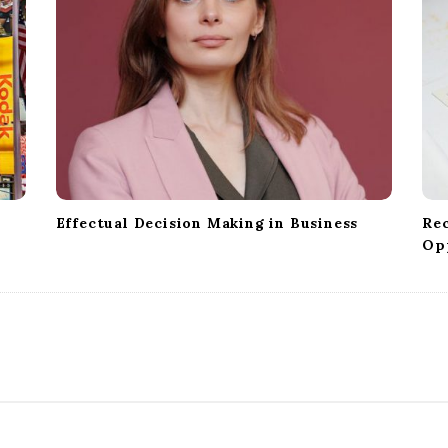
Effectual Decision Making in Business
Re
Op