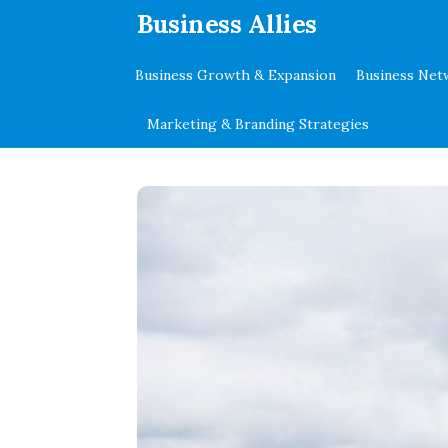
.
Business Allies
Business Growth & Expansion
Business Net
Marketing & Branding Strategies