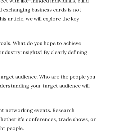
ct with like-minded individuals, build
d exchanging business cards is not
s article, we will explore the key
 goals. What do you hope to achieve
ndustry insights? By clearly defining
r target audience. Who are the people you
Understanding your target audience will
ight networking events. Research
Whether it’s conferences, trade shows, or
ght people.