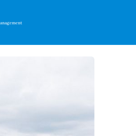
Management