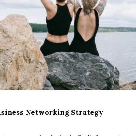
usiness Networking Strategy