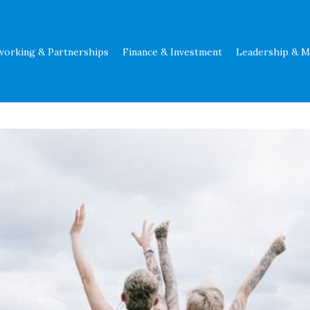
working & Partnerships
Finance & Investment
Leadership & 