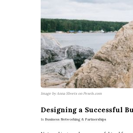
Image by Anna Shvets on Pexels.com
Designing a Successful B
In
Business Networking & Partnerships