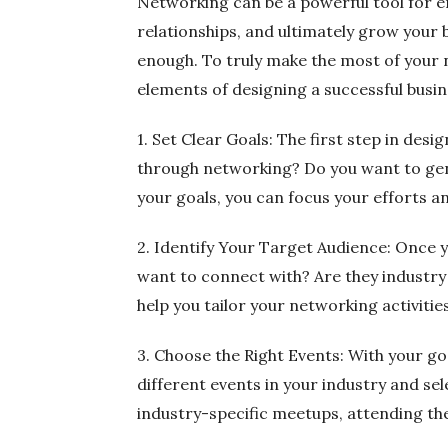
Networking can be a powerful tool for en
relationships, and ultimately grow your
enough. To truly make the most of your ne
elements of designing a successful busi
1. Set Clear Goals: The first step in des
through networking? Do you want to gener
your goals, you can focus your efforts 
2. Identify Your Target Audience: Once y
want to connect with? Are they industry l
help you tailor your networking activit
3. Choose the Right Events: With your go
different events in your industry and se
industry-specific meetups, attending the