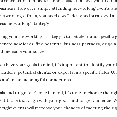
trepreneurs and professionals alike. It allows you to conne
 business. However, simply attending networking events an
tworking efforts, you need a well-designed strategy. In thi
ness networking strategy.
igning your networking strategy is to set clear and specific
ate new leads, find potential business partners, or gain i
and measure your success.
ou have your goals in mind, it’s important to identify you
eaders, potential clients, or experts in a specific field? 
ies and make meaningful connections.
als and target audience in mind, it’s time to choose the r
lect those that align with your goals and target audience. 
 right events will increase your chances of meeting the ri