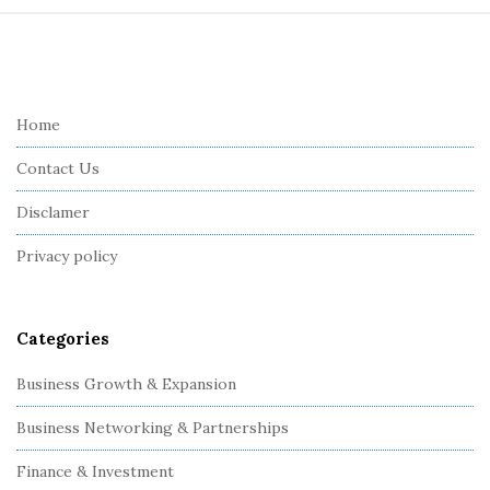
S
i
t
e
Home
F
Contact Us
o
o
Disclamer
t
Privacy policy
e
r
Categories
Business Growth & Expansion
Business Networking & Partnerships
Finance & Investment