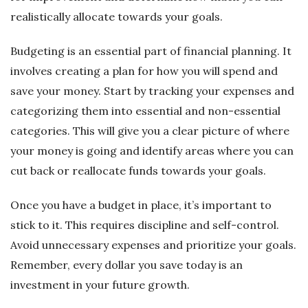
realistically allocate towards your goals.
Budgeting is an essential part of financial planning. It
involves creating a plan for how you will spend and
save your money. Start by tracking your expenses and
categorizing them into essential and non-essential
categories. This will give you a clear picture of where
your money is going and identify areas where you can
cut back or reallocate funds towards your goals.
Once you have a budget in place, it’s important to
stick to it. This requires discipline and self-control.
Avoid unnecessary expenses and prioritize your goals.
Remember, every dollar you save today is an
investment in your future growth.