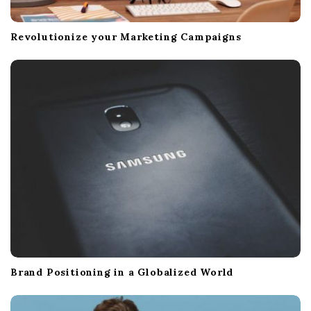
Revolutionize your Marketing Campaigns
Brand Positioning in a Globalized World