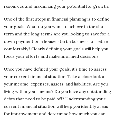
resources and maximizing your potential for growth.
One of the first steps in financial planning is to define
your goals. What do you want to achieve in the short
term and the long term? Are you looking to save for a
down payment on a house, start a business, or retire
comfortably? Clearly defining your goals will help you
focus your efforts and make informed decisions.
Once you have defined your goals, it’s time to assess
your current financial situation. Take a close look at
your income, expenses, assets, and liabilities. Are you
living within your means? Do you have any outstanding
debts that need to be paid off? Understanding your
current financial situation will help you identify areas
for improvement and determine how much you can