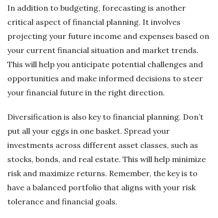
In addition to budgeting, forecasting is another
critical aspect of financial planning. It involves
projecting your future income and expenses based on
your current financial situation and market trends.
This will help you anticipate potential challenges and
opportunities and make informed decisions to steer
your financial future in the right direction.
Diversification is also key to financial planning. Don’t
put all your eggs in one basket. Spread your
investments across different asset classes, such as
stocks, bonds, and real estate. This will help minimize
risk and maximize returns. Remember, the key is to
have a balanced portfolio that aligns with your risk
tolerance and financial goals.