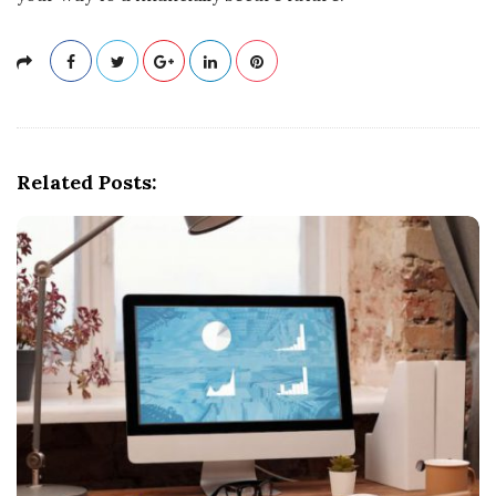
Related Posts: