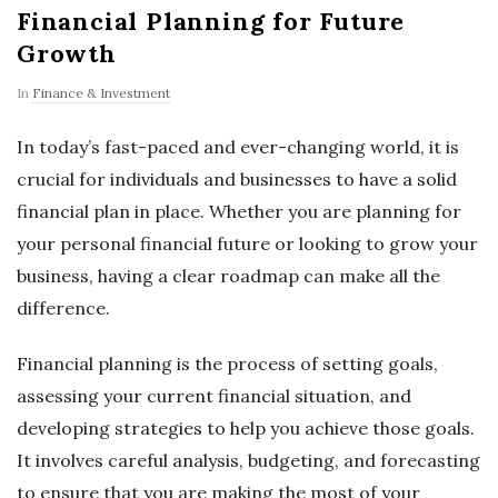
Financial Planning for Future
Growth
In
Finance & Investment
In today’s fast-paced and ever-changing world, it is
crucial for individuals and businesses to have a solid
financial plan in place. Whether you are planning for
your personal financial future or looking to grow your
business, having a clear roadmap can make all the
difference.
Financial planning is the process of setting goals,
assessing your current financial situation, and
developing strategies to help you achieve those goals.
It involves careful analysis, budgeting, and forecasting
to ensure that you are making the most of your