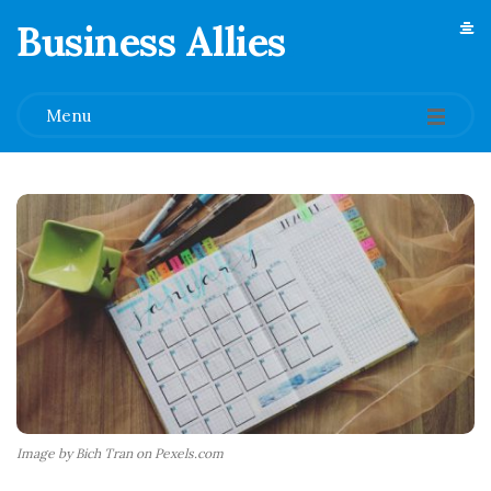
Business Allies
.
Menu
Image by Bich Tran on Pexels.com