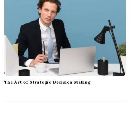
The Art of Strategic Decision Making