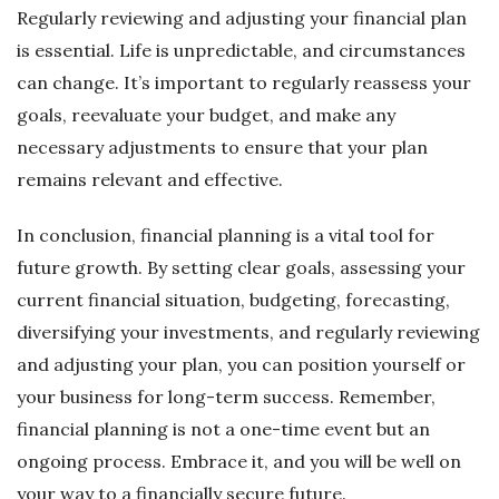
Regularly reviewing and adjusting your financial plan
is essential. Life is unpredictable, and circumstances
can change. It’s important to regularly reassess your
goals, reevaluate your budget, and make any
necessary adjustments to ensure that your plan
remains relevant and effective.
In conclusion, financial planning is a vital tool for
future growth. By setting clear goals, assessing your
current financial situation, budgeting, forecasting,
diversifying your investments, and regularly reviewing
and adjusting your plan, you can position yourself or
your business for long-term success. Remember,
financial planning is not a one-time event but an
ongoing process. Embrace it, and you will be well on
your way to a financially secure future.