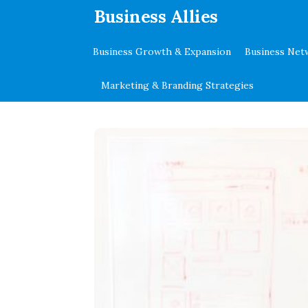
.
Business Allies
Business Growth & Expansion
Business Net
Marketing & Branding Strategies