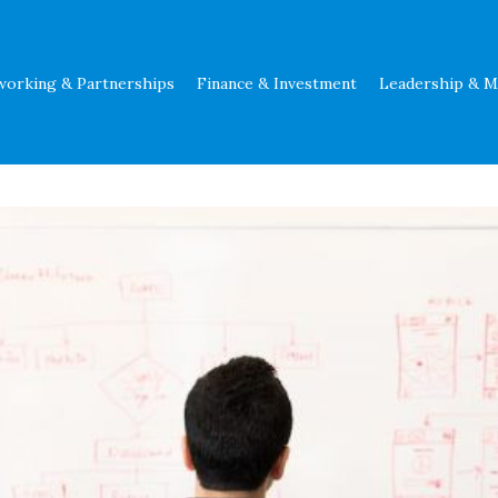
working & Partnerships
Finance & Investment
Leadership & 