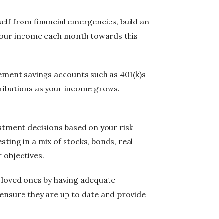
elf from financial emergencies, build an
f your income each month towards this
irement savings accounts such as 401(k)s
tributions as your income grows.
estment decisions based on your risk
sting in a mix of stocks, bonds, real
 objectives.
nd loved ones by having adequate
o ensure they are up to date and provide