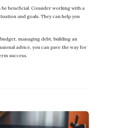
 be beneficial. Consider working with a
ituation and goals. They can help you
a budget, managing debt, building an
ssional advice, you can pave the way for
term success.