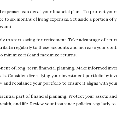
xpenses can derail your financial plans. To protect yours
e to six months of living expenses. Set aside a portion o
ccount.
early to start saving for retirement. Take advantage of ret
tribute regularly to these accounts and increase your con
to minimize risk and maximize returns.
ponent of long-term financial planning. Make informed inv
als. Consider diversifying your investment portfolio by inve
w and rebalance your portfolio to ensure it aligns with your
essential part of financial planning. Protect your assets a
ealth, and life. Review your insurance policies regularly t