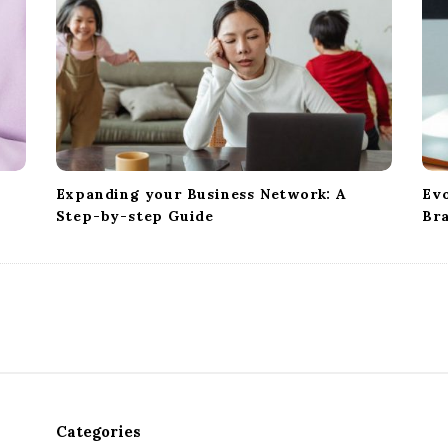
Expanding your Business Network: A
Evo
Step-by-step Guide
Br
Categories