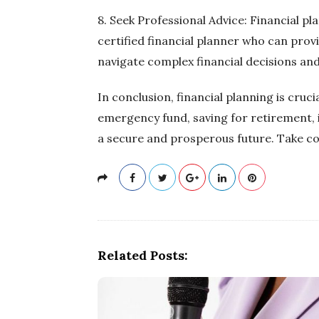
8. Seek Professional Advice: Financial p
certified financial planner who can prov
navigate complex financial decisions and
In conclusion, financial planning is cruc
emergency fund, saving for retirement, i
a secure and prosperous future. Take co
Related Posts: