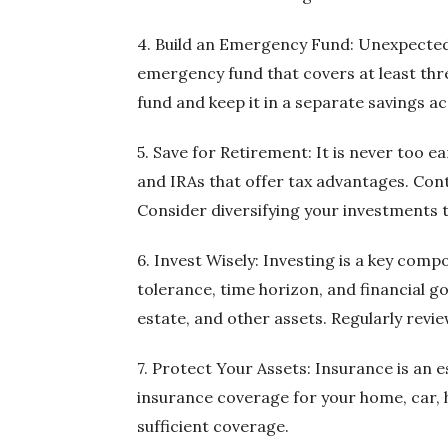
4. Build an Emergency Fund: Unexpected e
emergency fund that covers at least thre
fund and keep it in a separate savings a
5. Save for Retirement: It is never too 
and IRAs that offer tax advantages. Con
Consider diversifying your investments 
6. Invest Wisely: Investing is a key com
tolerance, time horizon, and financial go
estate, and other assets. Regularly revie
7. Protect Your Assets: Insurance is an 
insurance coverage for your home, car, h
sufficient coverage.