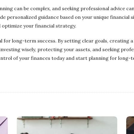
lanning can be complex, and seeking professional advice can
ide personalized guidance based on your unique financial s
 optimize your financial strategy.
ial for long-term success. By setting clear goals, creating 
nvesting wisely, protecting your assets, and seeking profe
ntrol of your finances today and start planning for long-