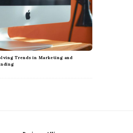
lving Trends in Marketing and
anding