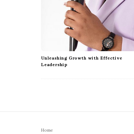
Unleashing Growth with Effective
Leadership
S
i
Home
t