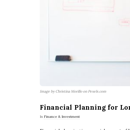
Image by Christina Morillo on Pexels.com
Financial Planning for L
In
Finance & Investment