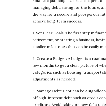
Financial planning is a crucial aspect of 
managing debt, saving for the future, an
the way for a secure and prosperous futur
achieve long-term success.
1. Set Clear Goals: The first step in fina
retirement, or starting a business, havi
smaller milestones that can be easily m
2. Create a Budget: A budget is a roadm
few months to get a clear picture of wh
categories such as housing, transportat
adjustments as needed.
3. Manage Debt: Debt can be a significa
off high-interest debt such as credit ca
creditors. Avoid taking on new debt unles