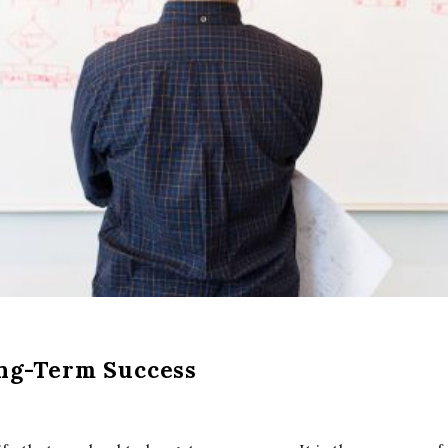
ong-Term Success