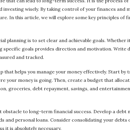
life that can lead to long-term success. It is the process of
d investing wisely. By taking control of your finances and
e. In this article, we will explore some key principles of f
ncial planning is to set clear and achievable goals. Whether i
ng specific goals provides direction and motivation. Write
easured and tracked.
ap that helps you manage your money effectively. Start by 
ere your money is going. Then, create a budget that alloc
ion, groceries, debt repayment, savings, and entertainmen
nt obstacle to long-term financial success. Develop a debt
rds and personal loans. Consider consolidating your debts 
s it is absolutely necessary.