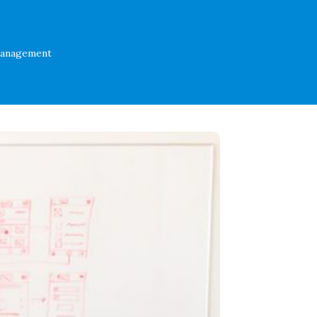
Management