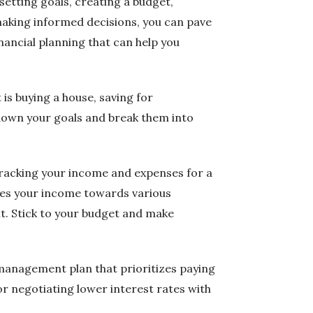
 setting goals, creating a budget,
 making informed decisions, you can pave
inancial planning that can help you
t is buying a house, saving for
 down your goals and break them into
tracking your income and expenses for a
ates your income towards various
t. Stick to your budget and make
 management plan that prioritizes paying
or negotiating lower interest rates with