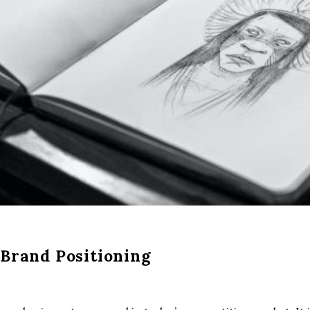
 Brand Positioning