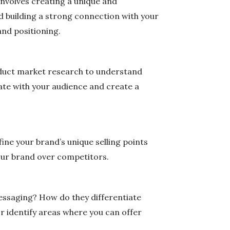
 involves creating a unique and
d building a strong connection with your
and positioning.
onduct market research to understand
ate with your audience and create a
ine your brand’s unique selling points
our brand over competitors.
messaging? How do they differentiate
or identify areas where you can offer