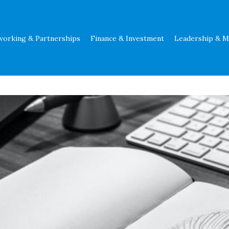
working & Partnerships
Finance & Investment
Leadership & 