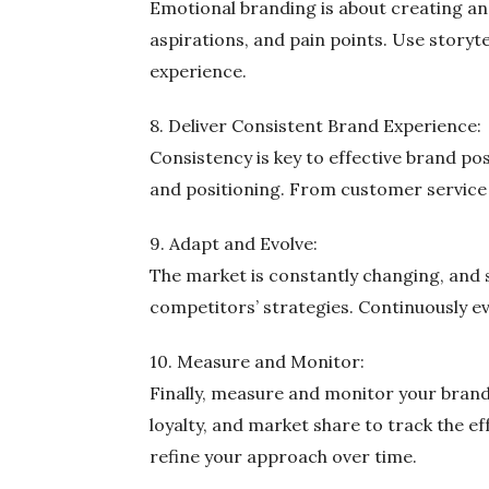
Emotional branding is about creating an
aspirations, and pain points. Use story
experience.
8. Deliver Consistent Brand Experience:
Consistency is key to effective brand po
and positioning. From customer service t
9. Adapt and Evolve:
The market is constantly changing, and 
competitors’ strategies. Continuously e
10. Measure and Monitor:
Finally, measure and monitor your brand
loyalty, and market share to track the e
refine your approach over time.