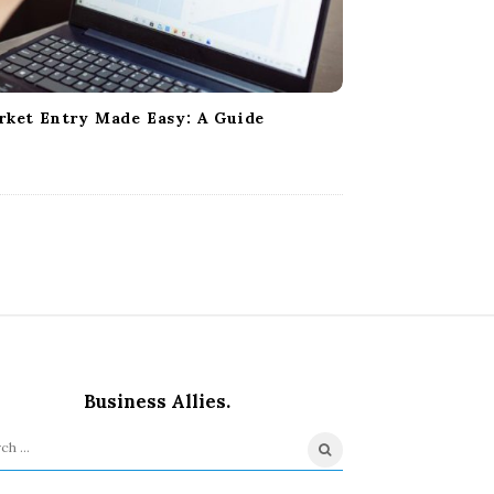
rket Entry Made Easy: A Guide
Business Allies.