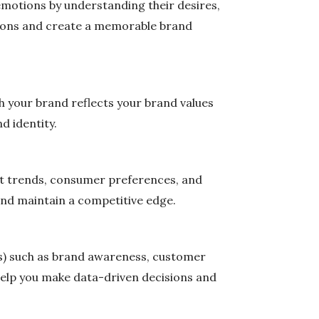
emotions by understanding their desires,
otions and create a memorable brand
th your brand reflects your brand values
d identity.
et trends, consumer preferences, and
and maintain a competitive edge.
Is) such as brand awareness, customer
l help you make data-driven decisions and