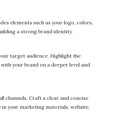
des elements such as your logo, colors,
uilding a strong brand identity.
our target audience. Highlight the
t with your brand on a deeper level and
ll channels. Craft a clear and concise
 in your marketing materials, website,