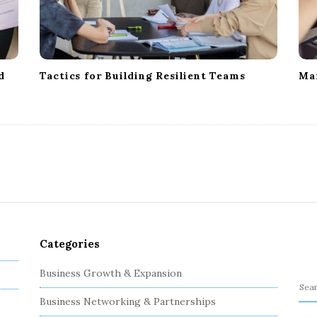
d
Tactics for Building Resilient Teams
Ma
Categories
Business Growth & Expansion
S
Business Networking & Partnerships
e