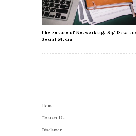
The Future of Networking: Big Data an
Social Media
S
i
Home
t
e
Contact Us
F
Disclamer
o