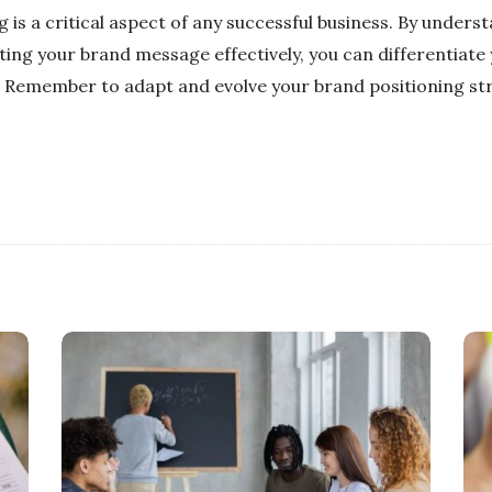
g is a critical aspect of any successful business. By unders
ng your brand message effectively, you can differentiate
 Remember to adapt and evolve your brand positioning stra