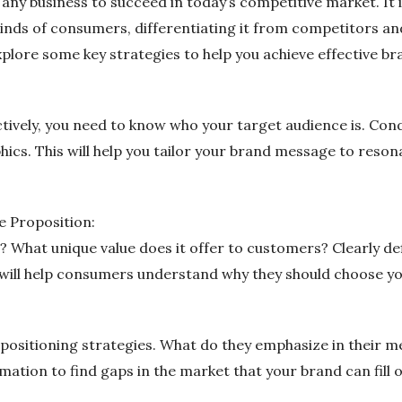
r any business to succeed in today’s competitive market. It
inds of consumers, differentiating it from competitors an
 explore some key strategies to help you achieve effective br
ctively, you need to know who your target audience is. C
ics. This will help you tailor your brand message to reson
e Proposition:
What unique value does it offer to customers? Clearly def
 will help consumers understand why they should choose y
 positioning strategies. What do they emphasize in their 
mation to find gaps in the market that your brand can fill 