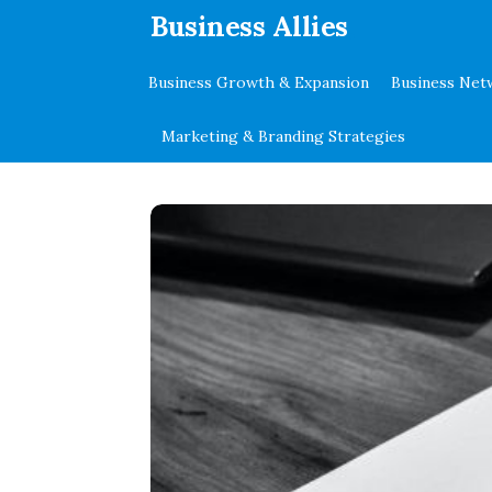
.
Business Allies
Business Growth & Expansion
Business Net
Marketing & Branding Strategies