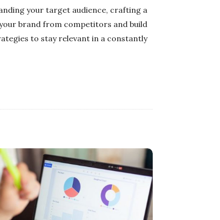
tanding your target audience, crafting a
 your brand from competitors and build
tegies to stay relevant in a constantly