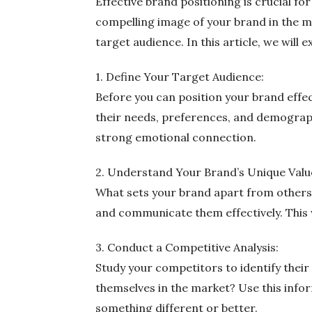
Effective brand positioning is crucial fo
compelling image of your brand in the m
target audience. In this article, we will
1. Define Your Target Audience:
Before you can position your brand effe
their needs, preferences, and demograph
strong emotional connection.
2. Understand Your Brand’s Unique Valu
What sets your brand apart from others? 
and communicate them effectively. This
3. Conduct a Competitive Analysis:
Study your competitors to identify their
themselves in the market? Use this infor
something different or better.