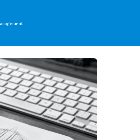
Management