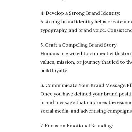
4. Develop a Strong Brand Identity:
A strong brand identity helps create a 
typography, and brand voice. Consistency 
5. Craft a Compelling Brand Story:
Humans are wired to connect with storie
values, mission, or journey that led to 
build loyalty.
6. Communicate Your Brand Message Eff
Once you have defined your brand positio
brand message that captures the essence
social media, and advertising campaigns
7. Focus on Emotional Branding: