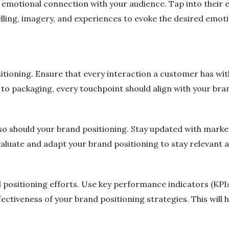
 emotional connection with your audience. Tap into their 
telling, imagery, and experiences to evoke the desired em
sitioning. Ensure that every interaction a customer has wi
o packaging, every touchpoint should align with your bran
so should your brand positioning. Stay updated with mark
valuate and adapt your brand positioning to stay relevant 
 positioning efforts. Use key performance indicators (KP
ffectiveness of your brand positioning strategies. This wil