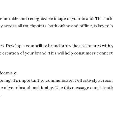
memorable and recognizable image of your brand. This inclu
across all touchpoints, both online and offline, is key to b
s. Develop a compelling brand story that resonates with y
the creation of your brand. This will help consumers connec
ectively:
ning, it’s important to communicate it effectively across a
 of your brand positioning. Use this message consistently
.