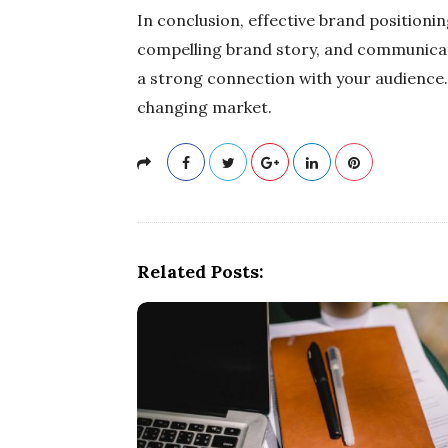
In conclusion, effective brand positionin
compelling brand story, and communicati
a strong connection with your audience.
changing market.
Related Posts: