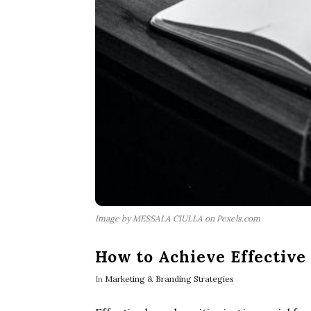
Image by MESSALA CIULLA on Pexels.com
How to Achieve Effective
In
Marketing & Branding Strategies