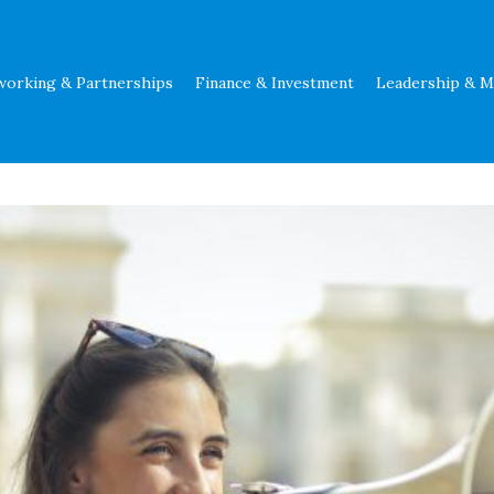
working & Partnerships
Finance & Investment
Leadership & 