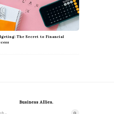
geting: The Secret to Financial
ccess
Business Allies.