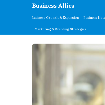
.
Business Allies
Business Growth & Expansion
Business Net
Marketing & Branding Strategies