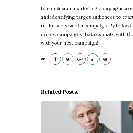
In conclusion, marketing campaigns are 
and identifying target audiences to cra
to the success of a campaign. By followi
create campaigns that resonate with the
with your next campaign!
Related Posts: