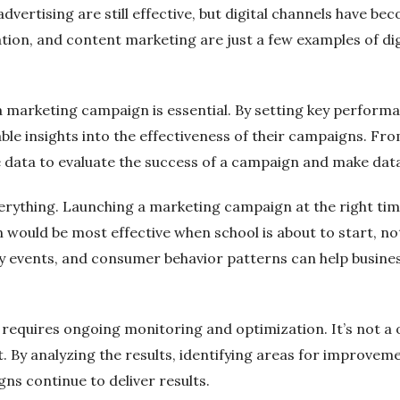
 advertising are still effective, but digital channels have b
ion, and content marketing are just a few examples of dig
marketing campaign is essential. By setting key performan
uable insights into the effectiveness of their campaigns. F
le data to evaluate the success of a campaign and make dat
verything. Launching a marketing campaign at the right time
would be most effective when school is about to start, no
y events, and consumer behavior patterns can help busines
 requires ongoing monitoring and optimization. It’s not a
 By analyzing the results, identifying areas for improvem
ns continue to deliver results.