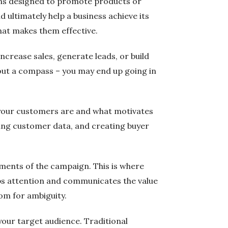
lans designed to promote products or
 ultimately help a business achieve its
what makes them effective.
ncrease sales, generate leads, or build
without a compass – you may end up going in
o your customers are and what motivates
ing customer data, and creating buyer
ements of the campaign. This is where
rabs attention and communicates the value
om for ambiguity.
your target audience. Traditional