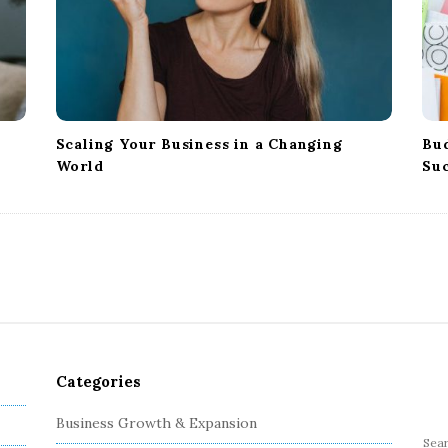
Scaling Your Business in a Changing
Bud
World
Su
Categories
Business Growth & Expansion