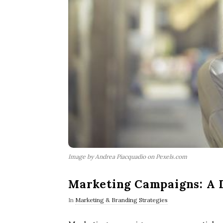
Image by Andrea Piacquadio on Pexels.com
Marketing Campaigns: A 
In
Marketing & Branding Strategies