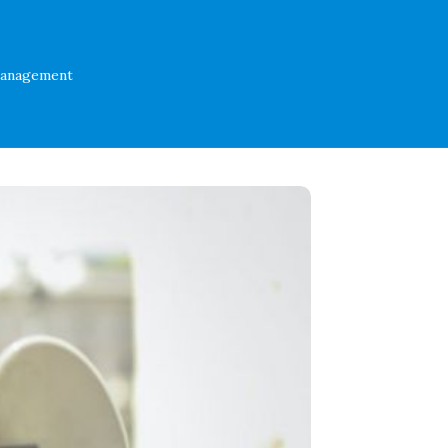
Management