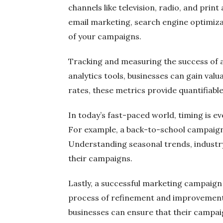
channels like television, radio, and print
email marketing, search engine optimizat
of your campaigns.
Tracking and measuring the success of a 
analytics tools, businesses can gain val
rates, these metrics provide quantifiab
In today’s fast-paced world, timing is e
For example, a back-to-school campaign 
Understanding seasonal trends, industr
their campaigns.
Lastly, a successful marketing campaign
process of refinement and improvement.
businesses can ensure that their campaig