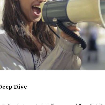
Deep Dive