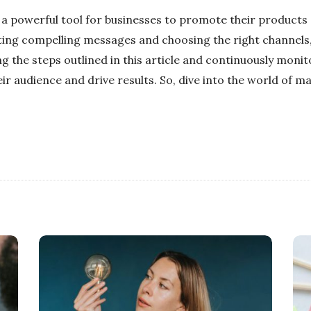
a powerful tool for businesses to promote their products 
fting compelling messages and choosing the right channels
ng the steps outlined in this article and continuously moni
ir audience and drive results. So, dive into the world of 