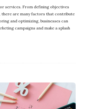
or services. From defining objectives
, there are many factors that contribute
toring and optimizing, businesses can
marketing campaigns and make a splash