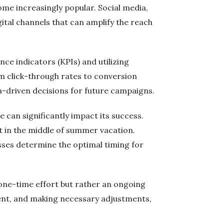
ecome increasingly popular. Social media,
ital channels that can amplify the reach
ce indicators (KPIs) and utilizing
rom click-through rates to conversion
a-driven decisions for future campaigns.
 can significantly impact its success.
t in the middle of summer vacation.
ses determine the optimal timing for
 one-time effort but rather an ongoing
ent, and making necessary adjustments,