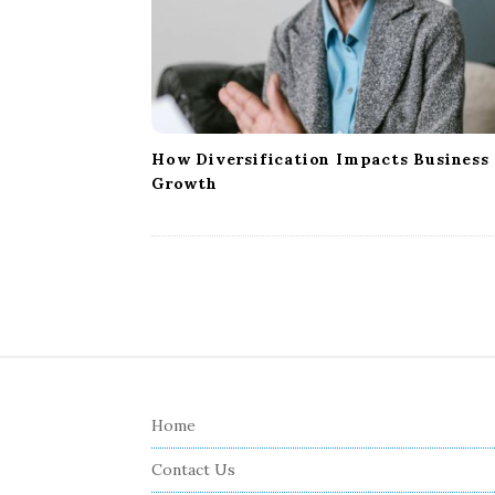
How Diversification Impacts Business
Growth
S
i
Home
t
e
Contact Us
F