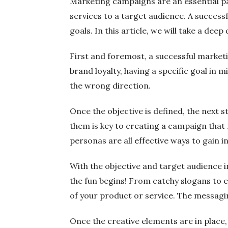
Marketing campaigns are an essential pa
services to a target audience. A success
goals. In this article, we will take a d
First and foremost, a successful marketin
brand loyalty, having a specific goal in m
the wrong direction.
Once the objective is defined, the next
them is key to creating a campaign that
personas are all effective ways to gain i
With the objective and target audience i
the fun begins! From catchy slogans to e
of your product or service. The messagin
Once the creative elements are in place,