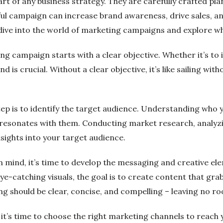
rt of any business strategy. They are carefully crafted p
ful campaign can increase brand awareness, drive sales, and
eep dive into the world of marketing campaigns and explore 
g campaign starts with a clear objective. Whether it’s to i
ind is crucial. Without a clear objective, it’s like sailing 
 step is to identify the target audience. Understanding wh
 resonates with them. Conducting market research, analyz
nsights into your target audience.
n mind, it’s time to develop the messaging and creative el
ye-catching visuals, the goal is to create content that g
g should be clear, concise, and compelling – leaving no ro
 it’s time to choose the right marketing channels to reach 