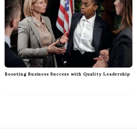
Boosting Business Success with Quality Leadership
S