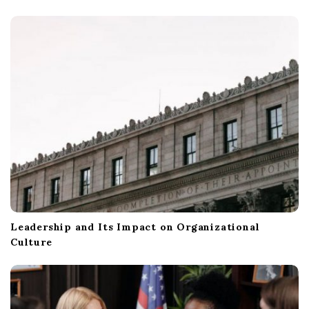
Leadership and Its Impact on Organizational
Culture