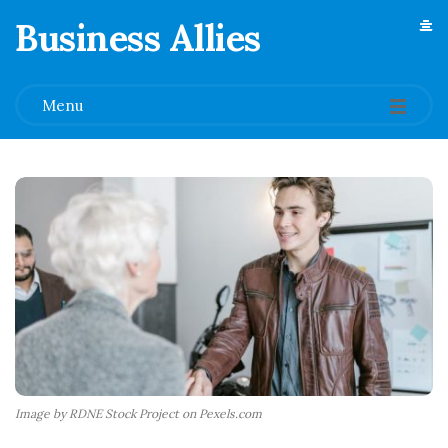
Business Allies
.
Menu
Image by RDNE Stock Project on Pexels.com