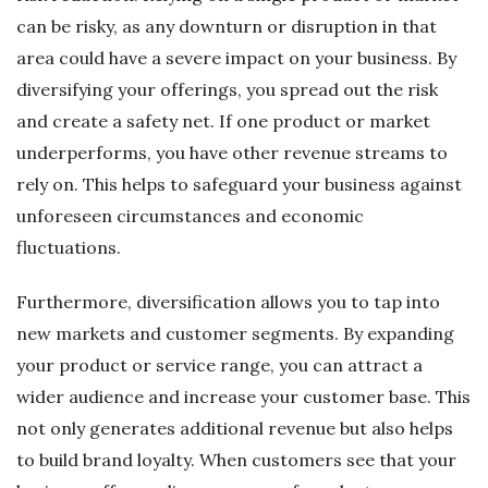
can be risky, as any downturn or disruption in that
area could have a severe impact on your business. By
diversifying your offerings, you spread out the risk
and create a safety net. If one product or market
underperforms, you have other revenue streams to
rely on. This helps to safeguard your business against
unforeseen circumstances and economic
fluctuations.
Furthermore, diversification allows you to tap into
new markets and customer segments. By expanding
your product or service range, you can attract a
wider audience and increase your customer base. This
not only generates additional revenue but also helps
to build brand loyalty. When customers see that your