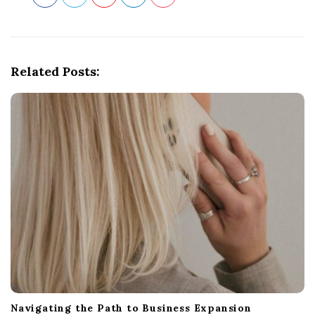
Related Posts:
Navigating the Path to Business Expansion