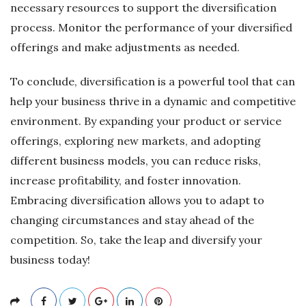
necessary resources to support the diversification
process. Monitor the performance of your diversified
offerings and make adjustments as needed.
To conclude, diversification is a powerful tool that can
help your business thrive in a dynamic and competitive
environment. By expanding your product or service
offerings, exploring new markets, and adopting
different business models, you can reduce risks,
increase profitability, and foster innovation.
Embracing diversification allows you to adapt to
changing circumstances and stay ahead of the
competition. So, take the leap and diversify your
business today!