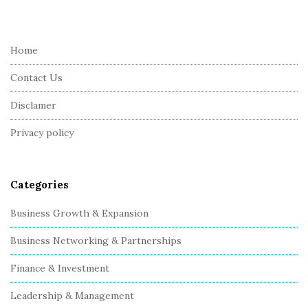
i
t
e
Home
F
Contact Us
o
o
Disclamer
t
Privacy policy
e
r
Categories
Business Growth & Expansion
Business Networking & Partnerships
Finance & Investment
Leadership & Management