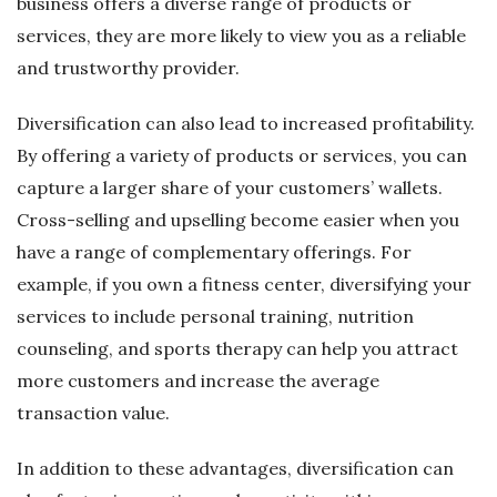
business offers a diverse range of products or
services, they are more likely to view you as a reliable
and trustworthy provider.
Diversification can also lead to increased profitability.
By offering a variety of products or services, you can
capture a larger share of your customers’ wallets.
Cross-selling and upselling become easier when you
have a range of complementary offerings. For
example, if you own a fitness center, diversifying your
services to include personal training, nutrition
counseling, and sports therapy can help you attract
more customers and increase the average
transaction value.
In addition to these advantages, diversification can