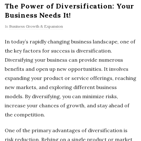
The Power of Diversification: Your
Business Needs It!
In
Business Growth & Expansion
In today’s rapidly changing business landscape, one of
the key factors for success is diversification.
Diversifying your business can provide numerous
benefits and open up new opportunities. It involves
expanding your product or service offerings, reaching
new markets, and exploring different business
models. By diversifying, you can minimize risks,
increase your chances of growth, and stay ahead of
the competition.
One of the primary advantages of diversification is
risk reduction. Relying on a single product or market