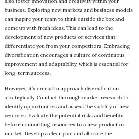
also foster innovation and creativity within your
business. Exploring new markets and business models
can inspire your team to think outside the box and
come up with fresh ideas. This can lead to the
development of new products or services that
differentiate you from your competitors. Embracing
diversification encourages a culture of continuous
improvement and adaptability, which is essential for
long-term success.
However, it’s crucial to approach diversification
strategically. Conduct thorough market research to
identify opportunities and assess the viability of new
ventures. Evaluate the potential risks and benefits
before committing resources to a new product or
market. Develop a clear plan and allocate the