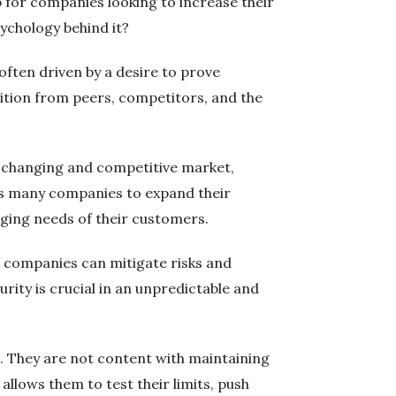
ep for companies looking to increase their
ychology behind it?
often driven by a desire to prove
nition from peers, competitors, and the
ly changing and competitive market,
ves many companies to expand their
nging needs of their customers.
s, companies can mitigate risks and
ity is crucial in an unpredictable and
d. They are not content with maintaining
 allows them to test their limits, push