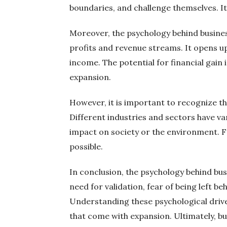
boundaries, and challenge themselves. It 
Moreover, the psychology behind business
profits and revenue streams. It opens u
income. The potential for financial gain
expansion.
However, it is important to recognize th
Different industries and sectors have va
impact on society or the environment. Fo
possible.
In conclusion, the psychology behind busi
need for validation, fear of being left be
Understanding these psychological drive
that come with expansion. Ultimately, bus