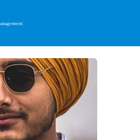
Management