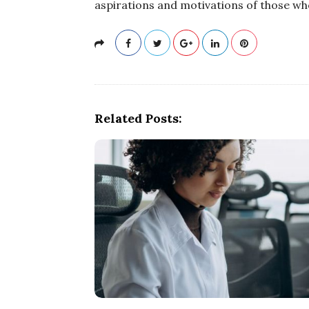
aspirations and motivations of those wh
Related Posts: