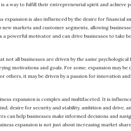
is a way to fulfill their entrepreneurial spirit and achieve
 expansion is also influenced by the desire for financial 
p new markets and customer segments, allowing businesses
 is a powerful motivator and can drive businesses to take 
at not all businesses are driven by the same psychological
rying motivations and goals. For some, expansion may be d
r others, it may be driven by a passion for innovation and
ness expansion is complex and multifaceted. It is influence
hind, desire for security and stability, ambition and drive, a
rs can help businesses make informed decisions and navig
iness expansion is not just about increasing market share o