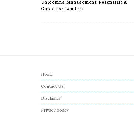
Unlocking Management Potential: A
Guide for Leaders
S
i
Home
t
e
Contact Us
F
Disclamer
o
o
Privacy policy
t
e
r