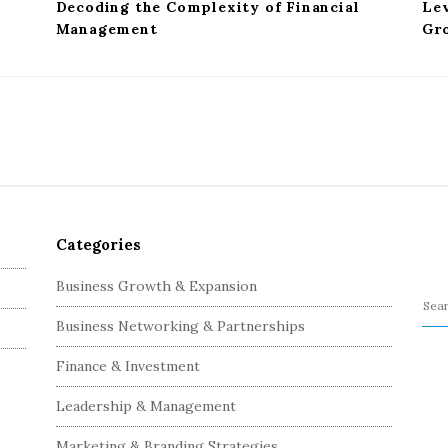
Decoding the Complexity of Financial
Le
Management
Gr
Categories
Business Growth & Expansion
S
Business Networking & Partnerships
e
a
Finance & Investment
r
c
Leadership & Management
h
Marketing & Branding Strategies