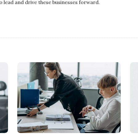
o lead and drive these businesses forward.