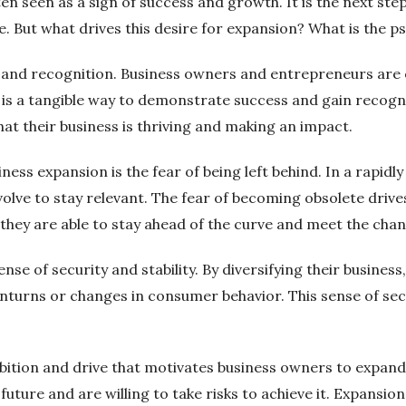
ten seen as a sign of success and growth. It is the next st
 But what drives this desire for expansion? What is the ps
n and recognition. Business owners and entrepreneurs are 
n is a tangible way to demonstrate success and gain recog
that their business is thriving and making an impact.
ness expansion is the fear of being left behind. In a rapid
olve to stay relevant. The fear of becoming obsolete dri
they are able to stay ahead of the curve and meet the cha
se of security and stability. By diversifying their busines
rns or changes in consumer behavior. This sense of secur
ambition and drive that motivates business owners to expan
 future and are willing to take risks to achieve it. Expansion