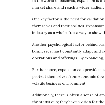
In the world of business, expansion is of
market share and reach a wider audience.
One key factor is the need for validatio
themselves and their abilities. Expansio
industry as a whole. It is a way to show 
Another psychological factor behind busi
businesses must constantly adapt and ev
operations and offerings. By expanding, 
Furthermore, expansion can provide a sen
protect themselves from economic downtu
volatile business environment.
Additionally, there is often a sense of 
the status quo; they have a vision for the