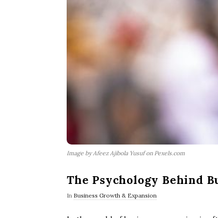
Image by Afeez Ajibola Yusuf on Pexels.com
The Psychology Behind B
In
Business Growth & Expansion