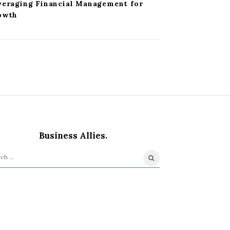
veraging Financial Management for
owth
Business Allies.