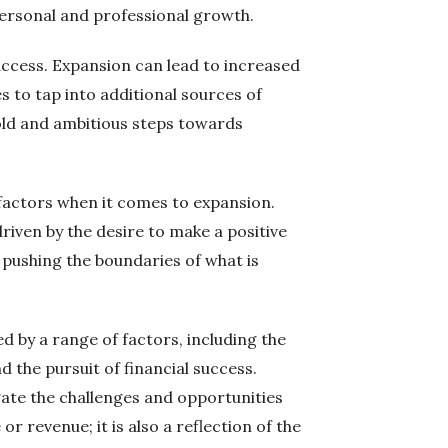
 personal and professional growth.
success. Expansion can lead to increased
 to tap into additional sources of
bold and ambitious steps towards
 factors when it comes to expansion.
riven by the desire to make a positive
 pushing the boundaries of what is
d by a range of factors, including the
nd the pursuit of financial success.
ate the challenges and opportunities
r revenue; it is also a reflection of the