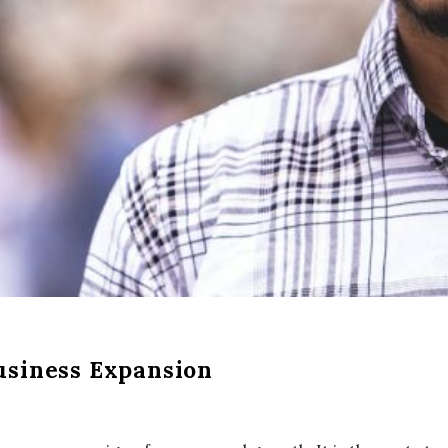
usiness Expansion