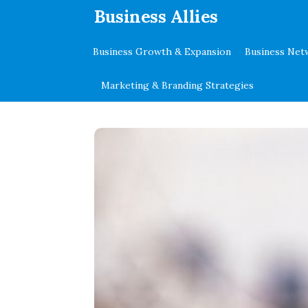
.
Business Allies
Business Growth & Expansion
Business Net
Marketing & Branding Strategies