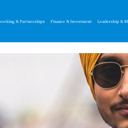
working & Partnerships
Finance & Investment
Leadership & 